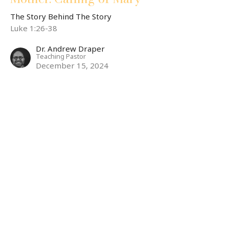
The Story Behind The Story
Luke 1:26-38
Dr. Andrew Draper
Teaching Pastor
December 15, 2024
Mother: Woman
The Story Behind The Story
Rev 12:1-6,13-17
Maria Wilson
Associate Pastor
December 8, 2024