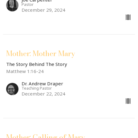
Pastor
December 29, 2024
Mother: Mother Mary
The Story Behind The Story
Matthew 1:16-24
Dr. Andrew Draper
Teaching Pastor
December 22, 2024
Mother: Calling of Mary