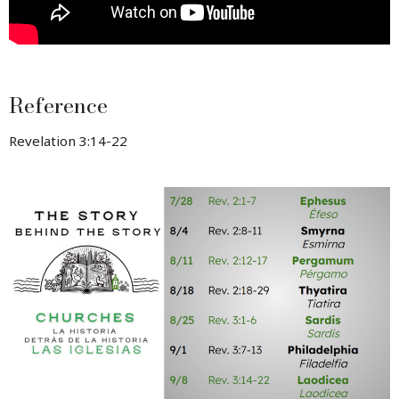
Reference
Revelation 3:14-22