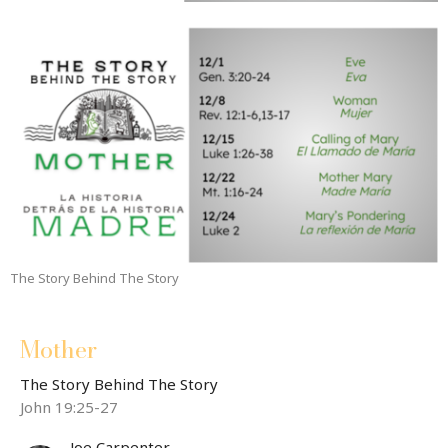
The Story Behind The Story
Mother
The Story Behind The Story
John 19:25-27
Joe Carpenter