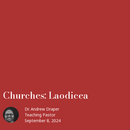
Churches: Laodicea
Dr. Andrew Draper
Teaching Pastor
September 8, 2024